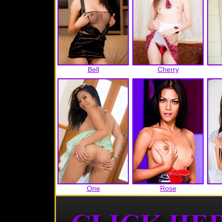
Bell
Cherry
One
Rose