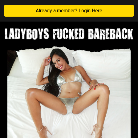
Already a member? Login Here