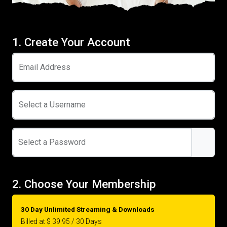
1. Create Your Account
Email Address
Select a Username
Select a Password
2. Choose Your Membership
30 Day Unlimited Streaming & Downloads
Billed at $ 39.95 / 30 Days