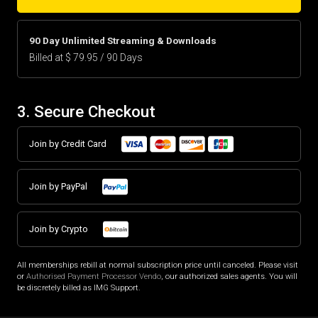
90 Day Unlimited Streaming & Downloads
Billed at $ 79.95 / 90 Days
3. Secure Checkout
Join by Credit Card
Join by PayPal
Join by Crypto
All memberships rebill at normal subscription price until canceled. Please visit
or
Authorised Payment Processor Vendo
, our authorized sales agents. You will
be discretely billed as IMG Support.