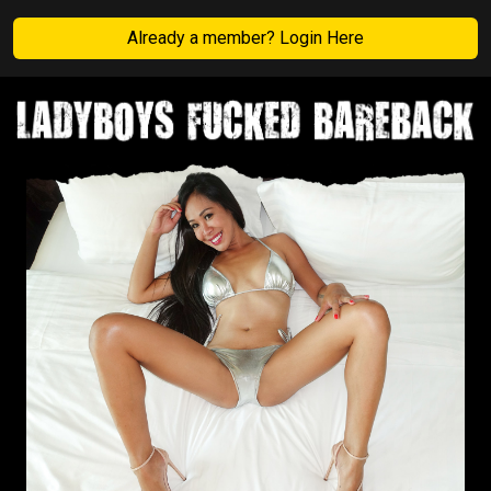
Already a member? Login Here