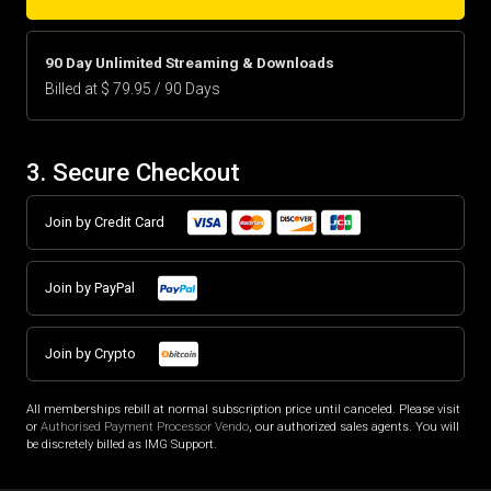
90 Day Unlimited Streaming & Downloads
Billed at $ 79.95 / 90 Days
3. Secure Checkout
Join by Credit Card
Join by PayPal
Join by Crypto
All memberships rebill at normal subscription price until canceled. Please visit
or
Authorised Payment Processor Vendo
, our authorized sales agents. You will
be discretely billed as IMG Support.