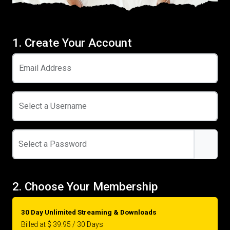
1. Create Your Account
Email Address
Select a Username
Select a Password
2. Choose Your Membership
30 Day Unlimited Streaming & Downloads
Billed at $ 39.95 / 30 Days