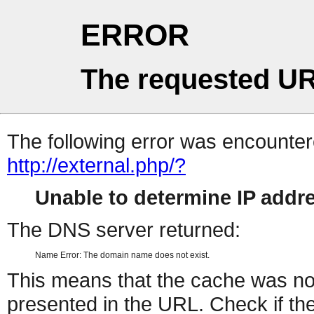
ERROR
The requested UR
The following error was encountere
http://external.php/?
Unable to determine IP add
The DNS server returned:
Name Error: The domain name does not exist.
This means that the cache was no
presented in the URL. Check if the