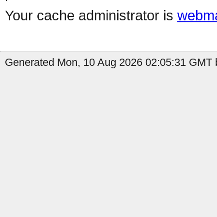
Your cache administrator is
webma
Generated Mon, 10 Aug 2026 02:05:31 GMT by